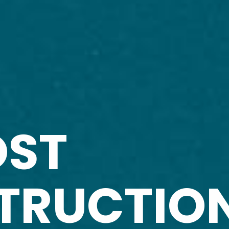
OST
TRUCTIO