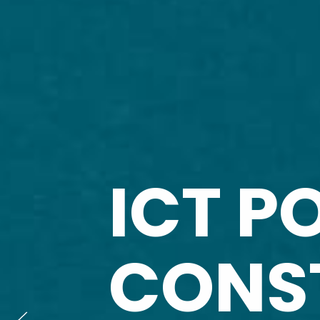
ICT P
CONS