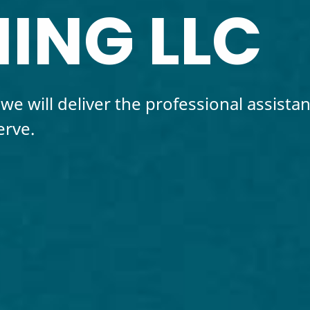
ING LLC
we will deliver the professional assista
erve.