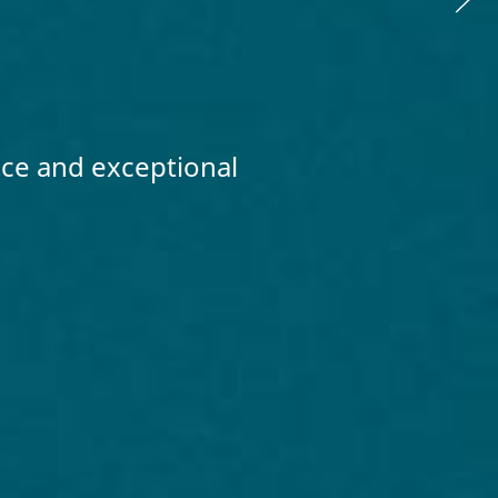
nce and exceptional