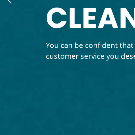
CLEAN
You can be confident that 
customer service you des