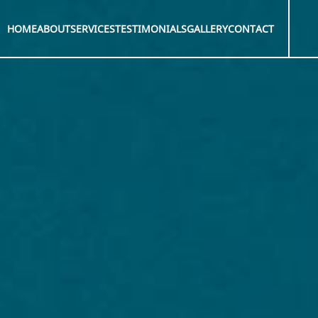
HOME
ABOUT
SERVICES
TESTIMONIALS
GALLERY
CONTACT