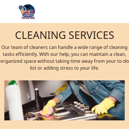
CLEANING SERVICES
Our team of cleaners can handle a wide range of cleaning
tasks efficiently. With our help, you can maintain a clean,
organized space without taking time away from your to-do
list or adding stress to your life.