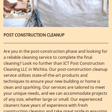
POST CONSTRUCTION CLEANUP
Are you in the post-construction phase and looking for
a reliable cleaning service to complete the final
cleaning? Look no further than ICT Post Construction
Cleaning LLC in Wichita. Our post-construction cleanup
service utilizes state-of-the-art products and
techniques to ensure your new building or home is
clean and sparkling. Our services are tailored to meet
your unique needs, and we can accommodate projects
of any size, whether large or small. Our experienced
cleaners have years of experience with fresh
construction cleaning and take great pride in ensuring