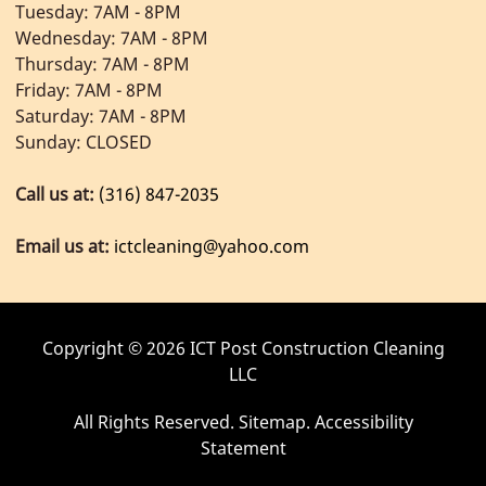
Tuesday: 7AM - 8PM
Wednesday: 7AM - 8PM
Thursday: 7AM - 8PM
Friday: 7AM - 8PM
Saturday: 7AM - 8PM
Sunday: CLOSED
Call us at:
(316) 847-2035
Email us at:
ictcleaning@yahoo.com
Copyright © 2026 ICT Post Construction Cleaning
LLC
All Rights Reserved
.
Sitemap
.
Accessibility
Statement