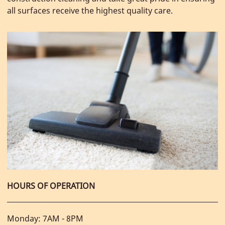
all surfaces receive the highest quality care.
HOURS OF OPERATION
Monday: 7AM - 8PM