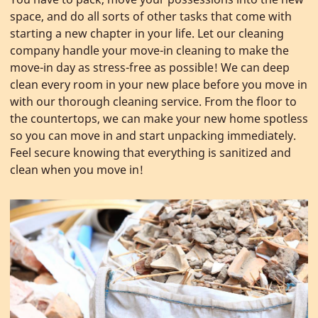
space, and do all sorts of other tasks that come with
starting a new chapter in your life. Let our cleaning
company handle your move-in cleaning to make the
move-in day as stress-free as possible! We can deep
clean every room in your new place before you move in
with our thorough cleaning service. From the floor to
the countertops, we can make your new home spotless
so you can move in and start unpacking immediately.
Feel secure knowing that everything is sanitized and
clean when you move in!