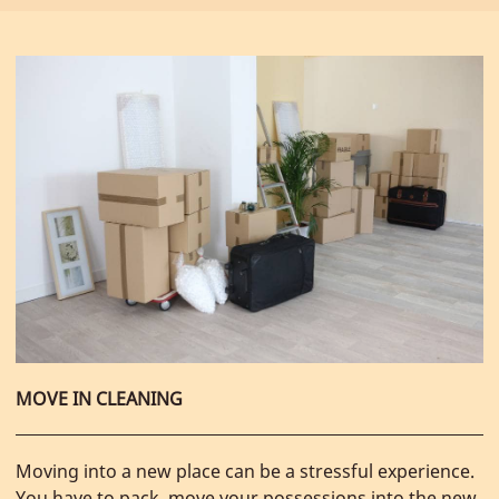
MOVE IN CLEANING
Moving into a new place can be a stressful experience.
You have to pack, move your possessions into the new